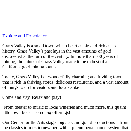
Explore and Experience
Grass Valley is a small town with a heart as big and rich as its
history. Grass Valley’s past lays in the vast amounts of gold
discovered at the turn of the century. In more than 100 years of
mining, the mines of Grass Valley made it the richest of all
California gold mining towns.
Today, Grass Valley is a wonderfully charming and inviting town
that is rich in thriving stores, delicious restaurants, and a vast amount
of things to do for visitors and locals alike.
Come and stay. Relax and play!
From theater to music to local wineries and much more, this quaint
little town boasts some big offerings!
Our Center for the Arts stages big acts and grand productions – from
the classics to rock to new age with a phenomenal sound system that