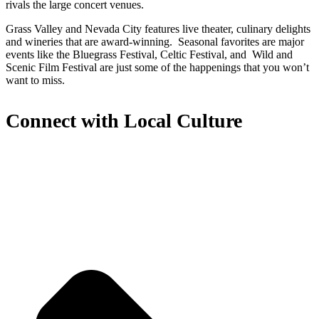
rivals the large concert venues.
Grass Valley and Nevada City features live theater, culinary delights
and wineries that are award-winning. Seasonal favorites are major
events like the Bluegrass Festival, Celtic Festival, and Wild and
Scenic Film Festival are just some of the happenings that you won’t
want to miss.
Connect with Local Culture