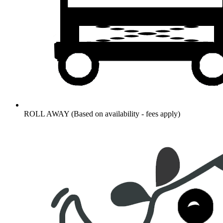
ROLL AWAY (Based on availability - fees apply)