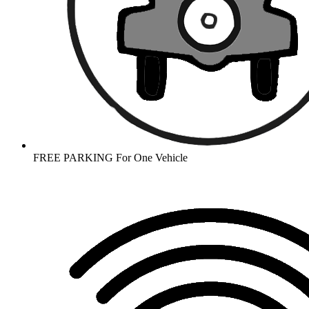
FREE PARKING For One Vehicle