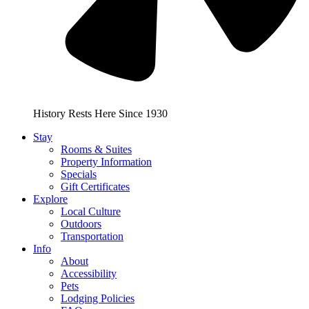
History Rests Here Since 1930
Stay
Rooms & Suites
Property Information
Specials
Gift Certificates
Explore
Local Culture
Outdoors
Transportation
Info
About
Accessibility
Pets
Lodging Policies