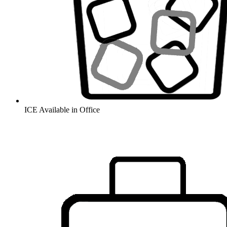
ICE Available in Office