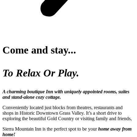
Come and stay...
To Relax Or Play.
A charming boutique Inn with uniquely appointed rooms, suites
and stand-alone cozy cottage.
Conveniently located just blocks from theatres, restaurants and
shops in Historic Downtown Grass Valley. It’s a short drive to
exploring the beautiful Gold Country or visiting family and friends,
Sierra Mountain Inn is the perfect spot to be your
home away from
home!