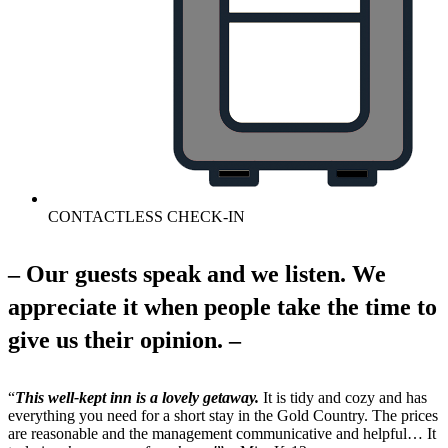
CONTACTLESS CHECK-IN
– Our guests speak and we listen. We
appreciate it when people take the time to
give us their opinion. –
“
This well-kept inn is a lovely getaway.
It is tidy and cozy and has
everything you need for a short stay in the Gold Country. The prices
are reasonable and the management communicative and helpful… It