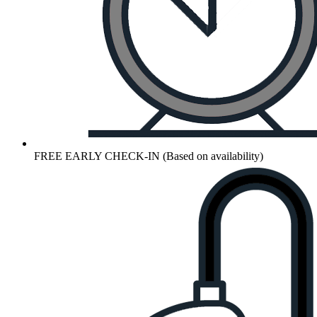
FREE EARLY CHECK-IN (Based on availability)