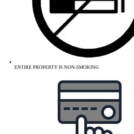
ENTIRE PROPERTY IS NON-SMOKING