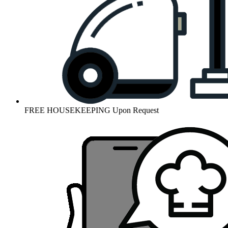
FREE HOUSEKEEPING Upon Request