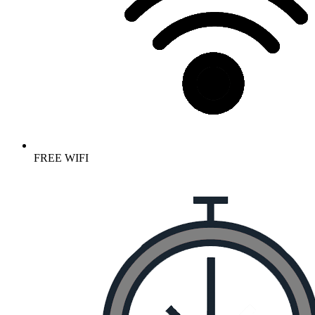
FREE WIFI