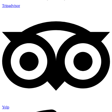
Tripadvisor
Yelp