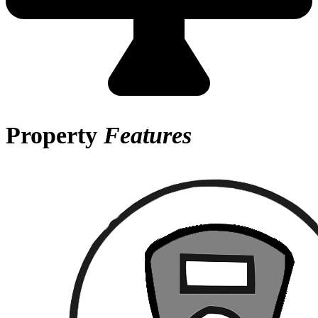
Property
Features