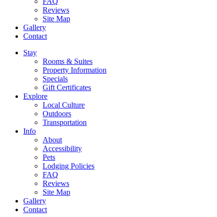
FAQ
Reviews
Site Map
Gallery
Contact
Stay
Rooms & Suites
Property Information
Specials
Gift Certificates
Explore
Local Culture
Outdoors
Transportation
Info
About
Accessibility
Pets
Lodging Policies
FAQ
Reviews
Site Map
Gallery
Contact