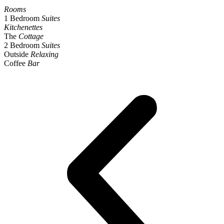
Rooms
1 Bedroom
Suites
Kitchenettes
The
Cottage
2 Bedroom
Suites
Outside
Relaxing
Coffee
Bar