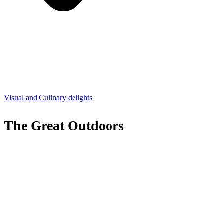
Visual and Culinary delights
The Great Outdoors