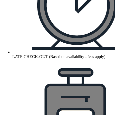
LATE CHECK-OUT (Based on availability - fees apply)