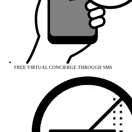
FREE VIRTUAL CONCIERGE THROUGH SMS