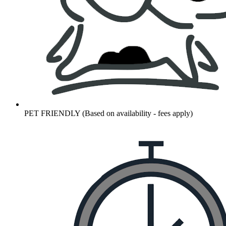
PET FRIENDLY (Based on availability - fees apply)