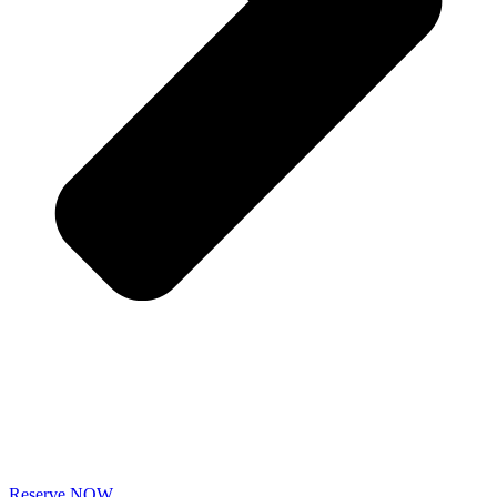
Reserve NOW