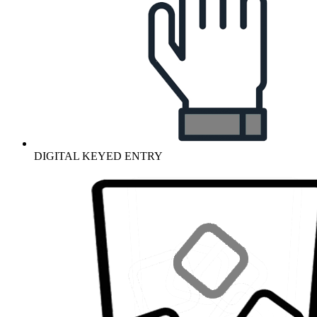
DIGITAL KEYED ENTRY