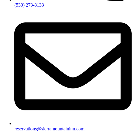
(530) 273-8133
reservations@sierramountaininn.com