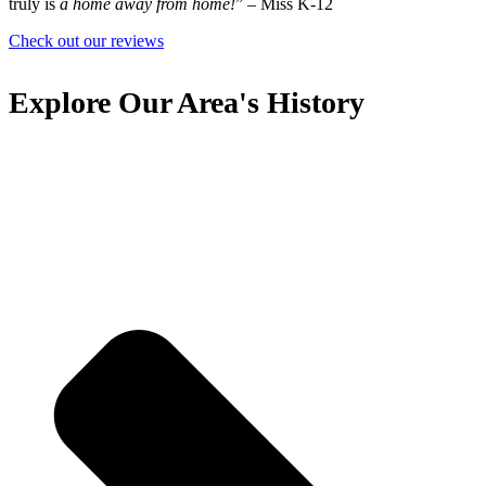
truly is
a home away from home!
”
– Miss K-12
Check out our reviews
Explore Our Area's History