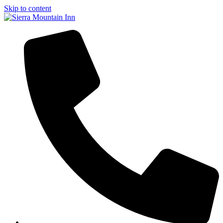
Skip to content