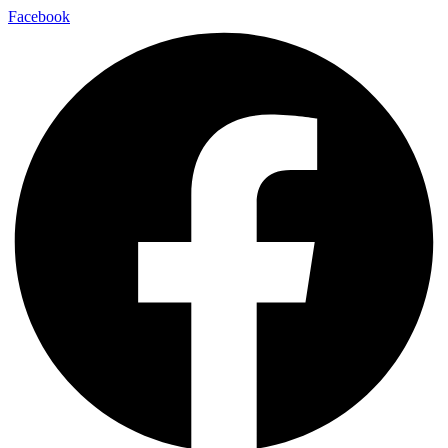
Facebook